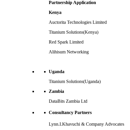
Partnership Application
Kenya
Auctorita Technologies Limited
Titanium Solutions(Kenya)
Red Spark Limited
Alihisum Networking
Uganda
Titanium Solutions(Uganda)
Zambia
DataBits Zambia Ltd
Consultancy Partners
Lynn.I.Khavuchi & Company Advocates