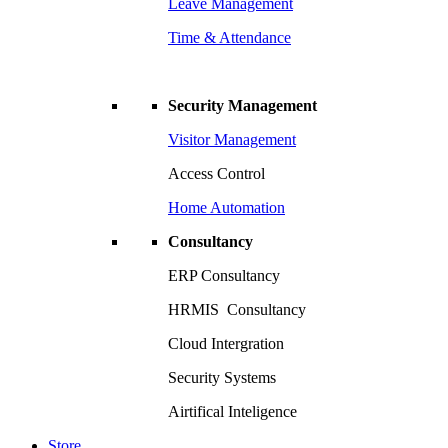
Leave Management
Time & Attendance
Security Management
Visitor Management
Access Control
Home Automation
Consultancy
ERP Consultancy
HRMIS Consultancy
Cloud Intergration
Security Systems
Airtifical Inteligence
Store