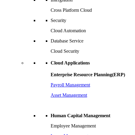
Cross Platform Cloud
Security
Cloud Automation
Database Service
Cloud Security
Cloud Applications
Enterprise Resource Planning(ERP)
Payroll Management
Asset Management
Human Capital Management
Employee Management