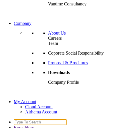
Vantime Consultancy
Company
About Us
Careers
Team
Coporate Social Responsibility
Proposal & Brochures
Downloads
Company Profile
My Account
Cloud Account
Airhema Account
Search
for:
Book Now