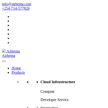
Skip
info@airhema.com
to
+254-714-577826
content
Airhema
Airhema
Home
Products
Cloud Infrustructure
Compute
Developer Service
Intergration