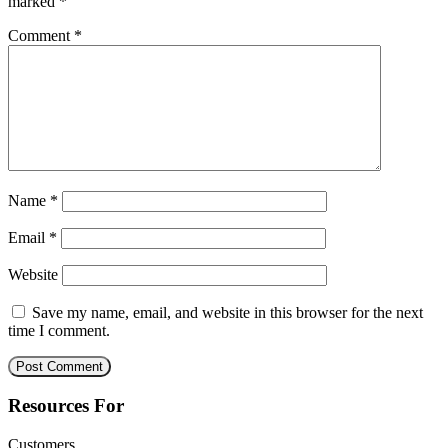
marked
*
Comment
*
Name
*
Email
*
Website
Save my name, email, and website in this browser for the next
time I comment.
Resources For
Customers