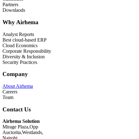
Partners
Downlaods
Why Airhema
Analyst Reports
Best cloud-based ERP
Cloud Economics
Corporate Responsibility
Diversity & Inclusion
Security Practices
Company
About Airhema
Careers
Team
Contact Us
Airhema Solution
Mirage Plaza,Opp
Auctorita,Westlands,
Nairobi