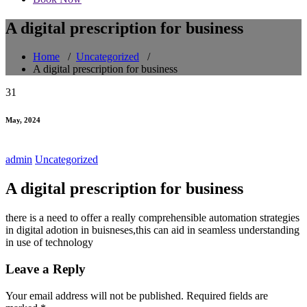
A digital prescription for business
Home
/
Uncategorized
/
A digital prescription for business
31
May, 2024
admin
Uncategorized
A digital prescription for business
there is a need to offer a really comprehensible automation strategies
in digital adotion in buisneses,this can aid in seamless understanding
in use of technology
Leave a Reply
Your email address will not be published.
Required fields are