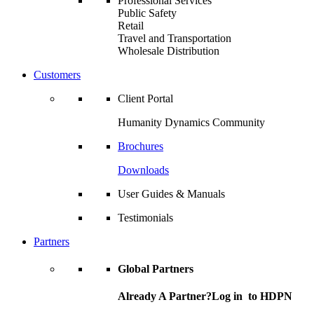
Professional Services
Public Safety
Retail
Travel and Transportation
Wholesale Distribution
Customers
Client Portal
Humanity Dynamics Community
Brochures
Downloads
User Guides & Manuals
Testimonials
Partners
Global Partners
Already A Partner?Log in to HDPN