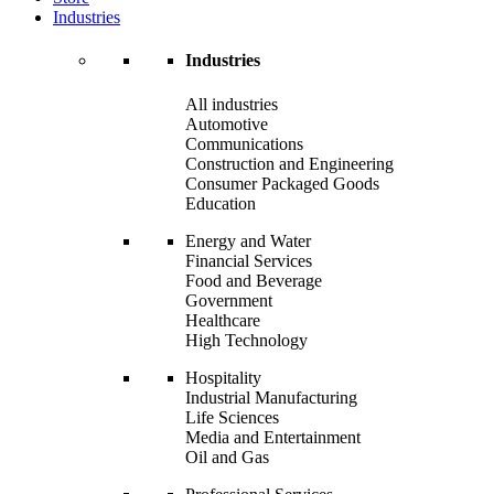
Industries
Industries
All industries
Automotive
Communications
Construction and Engineering
Consumer Packaged Goods
Education
Energy and Water
Financial Services
Food and Beverage
Government
Healthcare
High Technology
Hospitality
Industrial Manufacturing
Life Sciences
Media and Entertainment
Oil and Gas