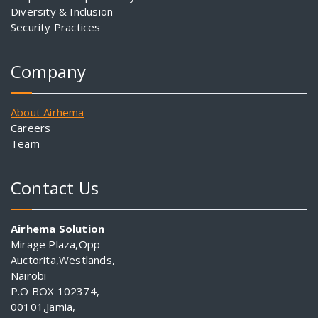
Diversity & Inclusion
Security Practices
Company
About Airhema
Careers
Team
Contact Us
Airhema Solution
Mirage Plaza,Opp
Auctorita,Westlands,
Nairobi
P.O BOX 102374,
00101,Jamia,