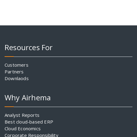
Resources For
Customers
Partners
Downlaods
Why Airhema
Analyst Reports
Best cloud-based ERP
Cloud Economics
Corporate Responsibility