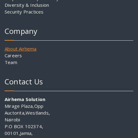
Diversity & Inclusion
Security Practices
Company
About Airhema
Careers
Team
Contact Us
Airhema Solution
Mirage Plaza,Opp
Auctorita,Westlands,
Nairobi
P.O BOX 102374,
00101,Jamia,