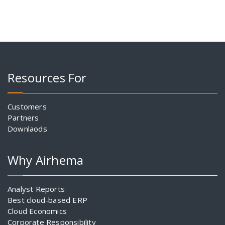
Resources For
Customers
Partners
Downlaods
Why Airhema
Analyst Reports
Best cloud-based ERP
Cloud Economics
Corporate Responsibility